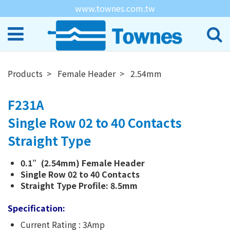
www.townes.com.tw
Products
Female Header
2.54mm
F231A
Single Row 02 to 40 Contacts
Straight Type
0.1”(2.54mm) Female Header
Single Row 02 to 40 Contacts
Straight Type Profile: 8.5mm
Specification:
Current Rating : 3Amp