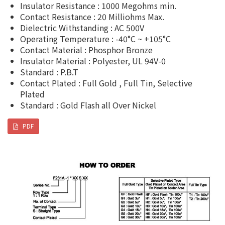
Insulator Resistance : 1000 Megohms min.
Contact Resistance : 20 Milliohms Max.
Dielectric Withstanding : AC 500V
Operating Temperature : -40°C ~ +105°C
Contact Material : Phosphor Bronze
Insulator Material : Polyester, UL 94V-0
Standard : P.B.T
Contact Plated : Full Gold , Full Tin, Selective
Plated
Standard : Gold Flash all Over Nickel
PDF