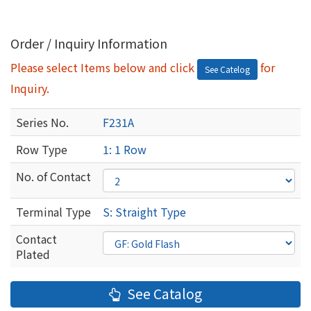
Order / Inquiry Information
Please select Items below and click
for
See Catelog
Inquiry.
Series No.
F231A
Row Type
1: 1 Row
No. of Contact
Terminal Type
S: Straight Type
Contact
Plated
See Catalog