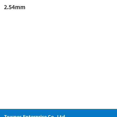
2.54mm
Townes Enterprise Co.,Ltd