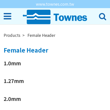
www.townes.com.tw
Products
Female Header
Female Header
1.0mm
1.27mm
2.0mm