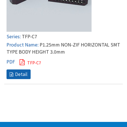
TFP-C7
P1.25mm NON-ZIF HORIZONTAL SMT
TYPE BODY HEIGHT 3.0mm
TFP-C7