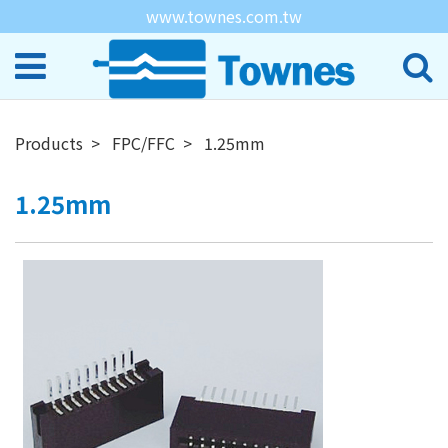
www.townes.com.tw
Products
FPC/FFC
1.25mm
1.25mm