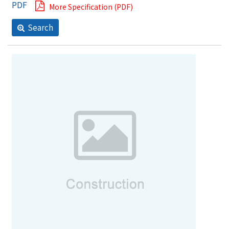
More Specification (PDF)