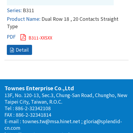
B311
Dual Row 18 , 20 Contacts Straight
Type
B311-XXSXX
Townes Enterprise Co.,Ltd
13F, No. 120-13, Sec.3, Chung-San Road, Chungho, New
Taipei City, Taiwan, R.O.C.
Tel : 886-2-32342108
FAX : 886-2-32341814
E-mail :
townes.tw@msa.hinet.net
;
gloria@splendid-
cn.com