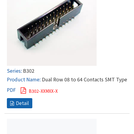
B302
Dual Row 08 to 64 Contacts SMT Type
B302-XXMXX-X