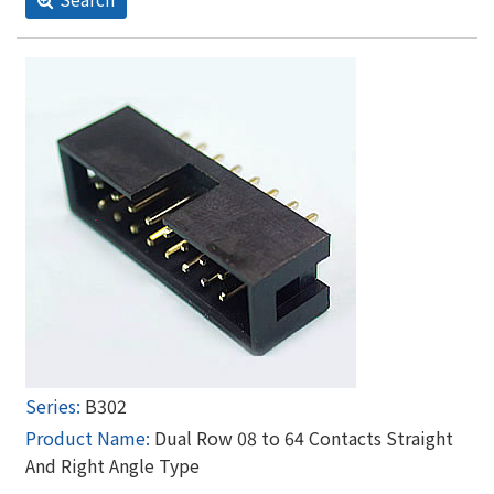
B302
Dual Row 08 to 64 Contacts Straight
And Right Angle Type