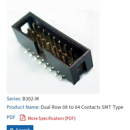
B302-M
Dual Row 08 to 64 Contacts SMT Type
More Specification (PDF)