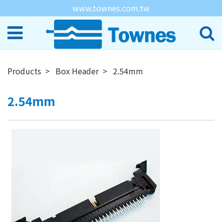
www.townes.com.tw
Products
Box Header
2.54mm
2.54mm