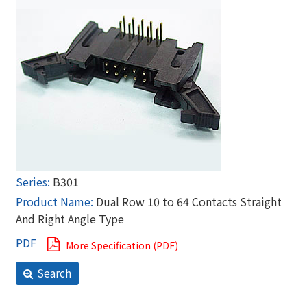
B301
Dual Row 10 to 64 Contacts Straight
And Right Angle Type
More Specification (PDF)