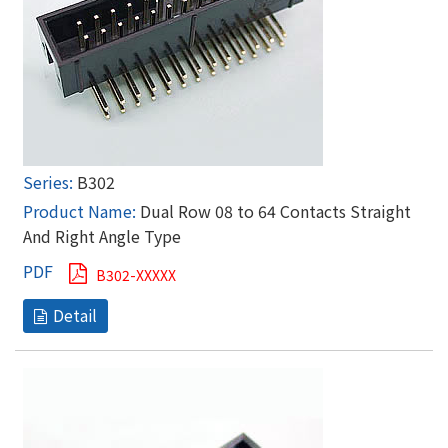
B302
Dual Row 08 to 64 Contacts Straight
And Right Angle Type
B302-XXXXX