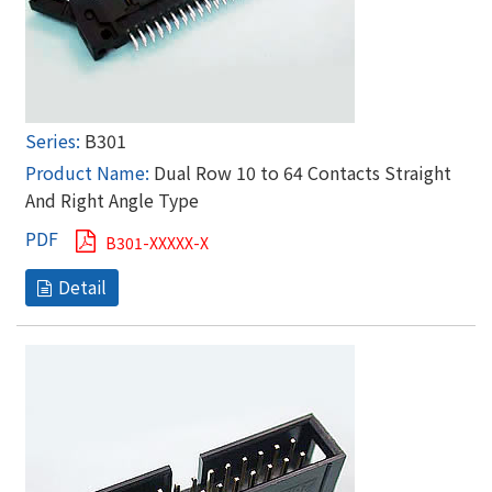
B301
Dual Row 10 to 64 Contacts Straight
And Right Angle Type
B301-XXXXX-X