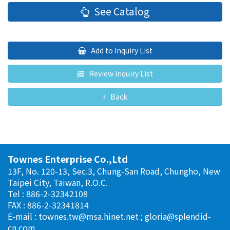
See Catalog
Add to Inquiry List
Review Inquiry List
Back
Townes Enterprise Co.,Ltd
13F, No. 120-13, Sec.3, Chung-San Road, Chungho, New
Taipei City, Taiwan, R.O.C.
Tel : 886-2-32342108
FAX : 886-2-32341814
E-mail :
townes.tw@msa.hinet.net
;
gloria@splendid-
cn.com