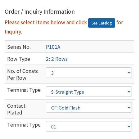
Order / Inquiry Information
Please select Items below and click
for
See Catelog
Inquiry.
Series No.
P101A
Row Type
2: 2 Rows
No. of Conatc
Per Row
Terminal Type
Contact
Plated
Terminal Type