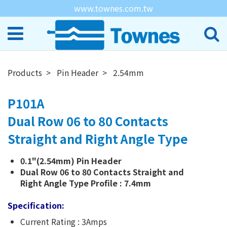
www.townes.com.tw
Products
Pin Header
2.54mm
P101A
Dual Row 06 to 80 Contacts
Straight and Right Angle Type
0.1"(2.54mm) Pin Header
Dual Row 06 to 80 Contacts Straight and
Right Angle Type Profile : 7.4mm
Specification:
Current Rating : 3Amps