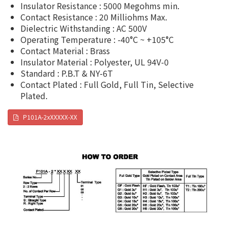
Insulator Resistance : 5000 Megohms min.
Contact Resistance : 20 Milliohms Max.
Dielectric Withstanding : AC 500V
Operating Temperature : -40°C ~ +105°C
Contact Material : Brass
Insulator Material : Polyester, UL 94V-0
Standard : P.B.T & NY-6T
Contact Plated : Full Gold, Full Tin, Selective
Plated.
P101A-2xXXXXX-XX