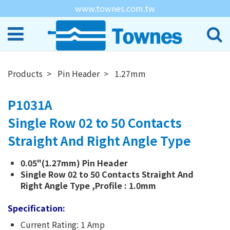
www.townes.com.tw
Products
Pin Header
1.27mm
P1031A
Single Row 02 to 50 Contacts
Straight And Right Angle Type
0.05"(1.27mm) Pin Header
Single Row 02 to 50 Contacts Straight And
Right Angle Type ,Profile : 1.0mm
Specification:
Current Rating: 1 Amp