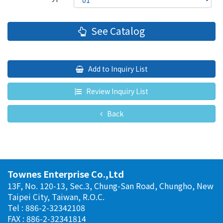
See Catalog
Add to Inquiry List
Review Inquiry List
Back
Townes Enterprise Co.,Ltd
13F, No. 120-13, Sec.3, Chung-San Road, Chungho, New
Taipei City, Taiwan, R.O.C.
Tel : 886-2-32342108
FAX : 886-2-32341814