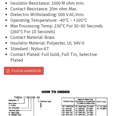
Insulator Resistance: 1000 M ohm min.
Contact Resistance: 20m ohm Max.
Dielectric Withstanding: 500 V AC/min.
Operating Temperature: -40℃ ~ +105℃
Max Processing Temp: 230℃ For 30~60 Seconds
(260℃ For 10 Seconds)
Contact Material: Brass
Insulator Material: Polyester, UL 94V-0
Standard : Nylon-6T
Contact Plated: Full Gold, Full Tin, Selective
Plated
P1031A-1xXXXXX-XX