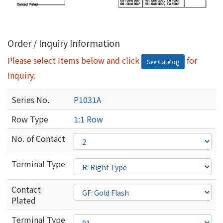
Order / Inquiry Information
Please select Items below and click
for
See Catelog
Inquiry.
Series No.
P1031A
Row Type
1:1 Row
No. of Contact
Terminal Type
Contact
Plated
Terminal Type